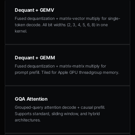
Dequant + GEMV
Fused dequantization + matrix-vector multiply for single-
token decode. All bit widths (2, 3, 4, 5, 6, 8) in one
kernel.
Dequant + GEMM
Fused dequantization + matrix-matrix multiply for
prompt prefill. Tiled for Apple GPU threadgroup memory.
GQA Attention
Grouped-query attention decode + causal prefill.
Supports standard, sliding window, and hybrid
architectures.