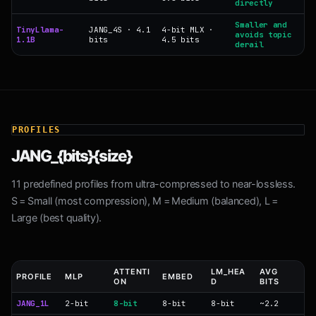
directly
Smaller and
TinyLlama-
JANG_4S · 4.1
4-bit MLX ·
avoids topic
1.1B
bits
4.5 bits
derail
PROFILES
JANG_{bits}{size}
11 predefined profiles from ultra-compressed to near-lossless.
S = Small (most compression), M = Medium (balanced), L =
Large (best quality).
ATTENTI
LM_HEA
AVG
PROFILE
MLP
EMBED
ON
D
BITS
JANG_1L
2-bit
8-bit
8-bit
8-bit
~2.2