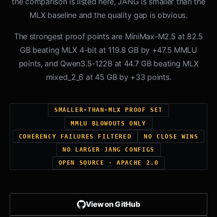
the comparison is listed here, JANG is smaller than the
MLX baseline and the quality gap is obvious.
The strongest proof points are MiniMax-M2.5 at 82.5
GB beating MLX 4-bit at 119.8 GB by +47.5 MMLU
points, and Qwen3.5-122B at 44.7 GB beating MLX
mixed_2_6 at 45 GB by +33 points.
SMALLER-THAN-MLX PROOF SET
MMLU BLOWOUTS ONLY
COHERENCY FAILURES FILTERED
NO CLOSE WINS
NO LARGER JANG CONFIGS
OPEN SOURCE · APACHE 2.0
View on GitHub