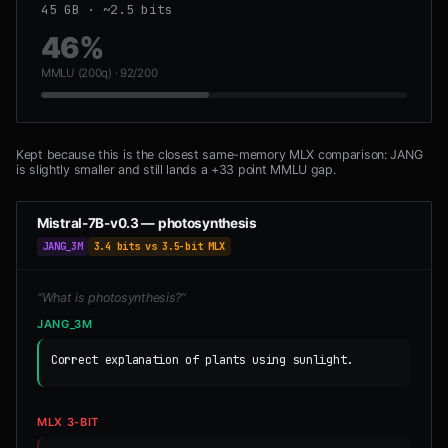
45 GB · ~2.5 bits
46%
MMLU (200q) · 92/200
Kept because this is the closest same-memory MLX comparison: JANG
is slightly smaller and still lands a +33 point MMLU gap.
Mistral-7B-v0.3 — photosynthesis
JANG_3M
3.4 bits vs 3.5-bit MLX
“What is photosynthesis?”
JANG_3M
Correct explanation of plants using sunlight.
MLX 3-BIT