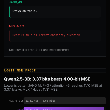
JANG_4S
Stays on topic.
MLX 4-BIT
Derails to a different chemistry question.
Kept: smaller than 4-bit and more coherent.
LOGIT MSE PROOF
Qwen2.5-3B: 3.37 bits beats 4.00-bit MSE
Lower is better. JANG MLP=3 / attention=6 reaches 11.10 MSE at
3.37 bits vs MLX 4-bit at 11.31 MSE.
MLX 4-bit
11.31 MSE — 4.00 bits