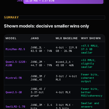
JANG
11.10 MSE — 3.37 bits
SUMMARY
Shown models: decisive smaller wins only
MODEL
JANG
MLX BASELINE
WHY SHOWN
+47.5 MMLU,
JANG_2L ·
4-bit · 119.8
MiniMax-M2.5
37.3 GB
82.5 GB · 74%
GB · 26.5%
smaller
+33 MMLU,
Qwen3.5-122B-
JANG_2M ·
mixed_2_6 ·
slightly
A10B
44.7 GB · 79%
45 GB · 46%
smaller
Fewer bits,
JANG_3M /
3-bit / 4-bit
Mistral-7B
coherent
JANG_4S
MLX
output
JANG_4S /
Fewer bits,
Qwen2.5-3B
3.37-bit
4-bit MLX
better
proof
MSE/coherency
Smaller and
JANG_3M · 3.4
3-bit MLX ·
SmolLM2-1.7B
answers
bits
3.5 bits