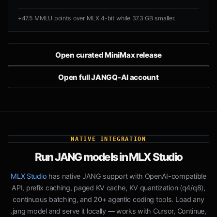
+47.5 MMLU points over MLX 4-bit while 37.3 GB smaller.
Open curated MiniMax release
Open full JANGQ-AI account
NATIVE INTEGRATION
Run JANG models in MLX Studio
MLX Studio
has native JANG support with OpenAI-compatible
API, prefix caching, paged KV cache, KV quantization (q4/q8),
continuous batching, and 20+ agentic coding tools. Load any
.jang model and serve it locally — works with Cursor, Continue,