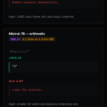
Number-sequence degeneration.
Kept: JANG uses fewer bits and stays coherent.
Mistral-7B — arithmetic
JANG_4S
4.1 bits vs 4.5-bit MLX
“What is 2+2?”
JANG_4S
“4”
MLX 4-BIT
Loops the question.
Kept: smaller bit width and decisive coherency win.