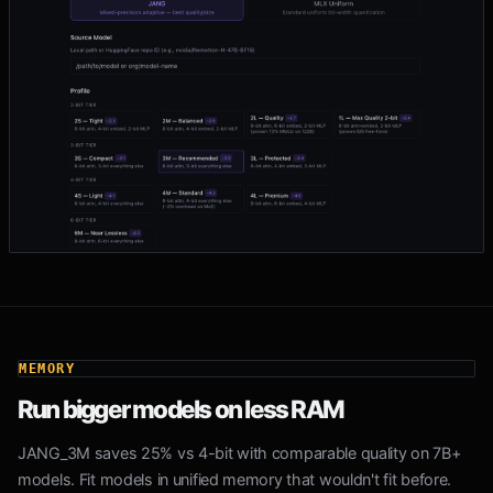
MEMORY
Run bigger models on less RAM
JANG_3M saves 25% vs 4-bit with comparable quality on 7B+
models. Fit models in unified memory that wouldn't fit before.