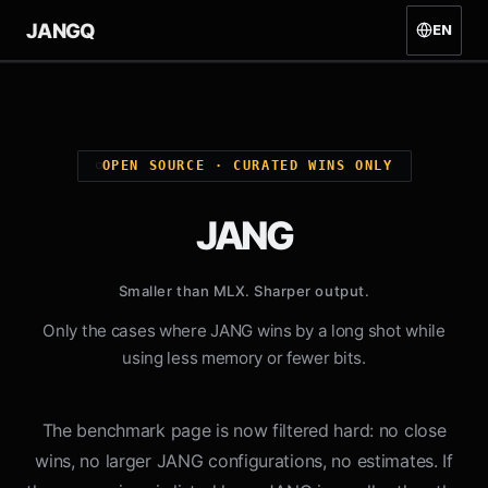
JANG
Q
EN
OPEN SOURCE · CURATED WINS ONLY
JANG
Smaller than MLX. Sharper output.
Only the cases where JANG wins by a long shot while
using less memory or fewer bits.
The benchmark page is now filtered hard: no close
wins, no larger JANG configurations, no estimates. If