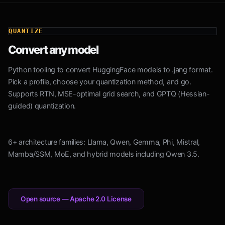
QUANTIZE
Convert any model
Python tooling to convert HuggingFace models to .jang format.
Pick a profile, choose your quantization method, and go.
Supports RTN, MSE-optimal grid search, and GPTQ (Hessian-
guided) quantization.
6+ architecture families: Llama, Qwen, Gemma, Phi, Mistral,
Mamba/SSM, MoE, and hybrid models including Qwen 3.5.
Open source — Apache 2.0 License