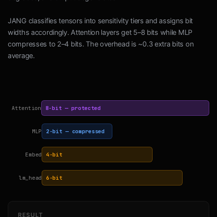
JANG classifies tensors into sensitivity tiers and assigns bit
widths accordingly. Attention layers get 5–8 bits while MLP
compresses to 2–4 bits. The overhead is ~0.3 extra bits on
average.
Attention
8-bit — protected
MLP
2-bit — compressed
Embed
4-bit
lm_head
6-bit
RESULT