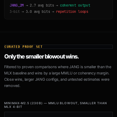
JANG_2M
→ 2.7 avg bits →
coherent output
3-bit
→ 3.0 avg bits →
repetition loops
CURATED PROOF SET
Only the smaller blowout wins.
Filtered to proven comparisons where JANG is smaller than the
MLX baseline and wins by a large MMLU or coherency margin.
Close wins, larger JANG configs, and untested estimates were
removed.
MINIMAX-M2.5 (230B) — MMLU BLOWOUT, SMALLER THAN
MLX 4-BIT