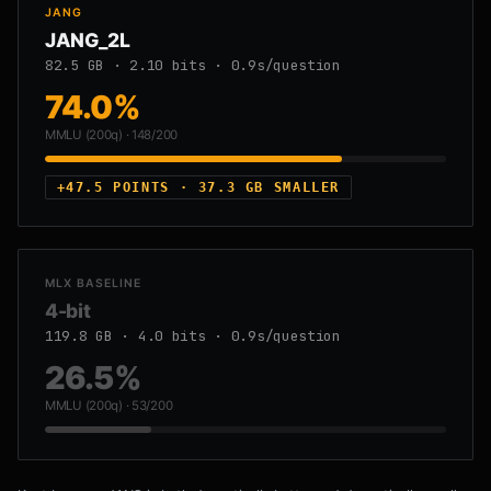
JANG
JANG_2L
82.5 GB · 2.10 bits · 0.9s/question
74.0%
MMLU (200q) · 148/200
+47.5 POINTS · 37.3 GB SMALLER
MLX BASELINE
4-bit
119.8 GB · 4.0 bits · 0.9s/question
26.5%
MMLU (200q) · 53/200