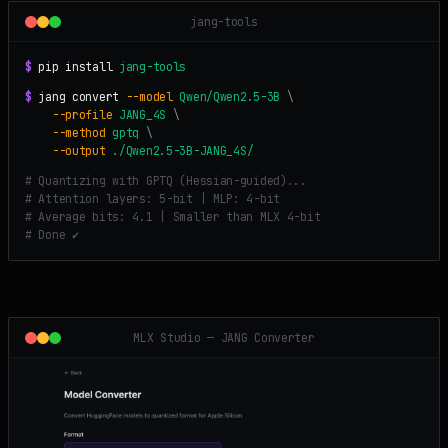
jang-tools
$
pip install
jang-tools
$
jang convert
--model
Qwen/Qwen2.5-3B
\
--profile
JANG_4S
\
--method
gptq
\
--output
./Qwen2.5-3B-JANG_4S/
# Quantizing with GPTQ (Hessian-guided)...
# Attention layers: 5-bit | MLP: 4-bit
# Average bits: 4.1 | Smaller than MLX 4-bit
# Done ✔
MLX Studio — JANG Converter