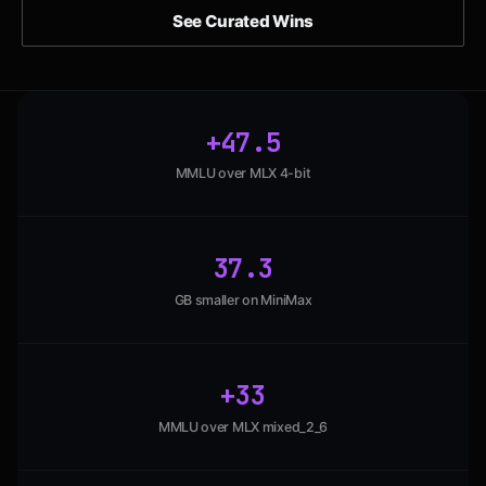
See Curated Wins
+47.5
MMLU over MLX 4-bit
37.3
GB smaller on MiniMax
+33
MMLU over MLX mixed_2_6