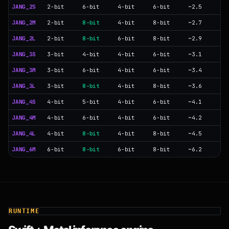
JANG_2S
2-bit
6-bit
4-bit
6-bit
~2.5
JANG_2M
2-bit
8-bit
4-bit
8-bit
~2.7
JANG_2L
2-bit
8-bit
6-bit
8-bit
~2.9
JANG_3S
3-bit
4-bit
4-bit
6-bit
~3.1
JANG_3M
3-bit
6-bit
4-bit
6-bit
~3.4
JANG_3L
3-bit
8-bit
4-bit
8-bit
~3.6
JANG_4S
4-bit
5-bit
4-bit
6-bit
~4.1
JANG_4M
4-bit
6-bit
4-bit
6-bit
~4.2
JANG_4L
4-bit
8-bit
4-bit
8-bit
~4.5
JANG_6M
6-bit
8-bit
6-bit
8-bit
~6.2
RUNTIME