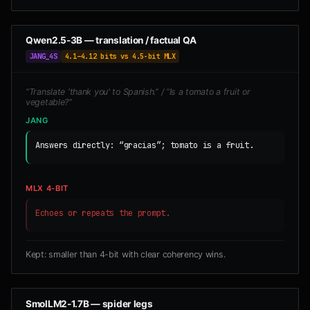
Qwen2.5-3B — translation / factual QA
JANG_4S
4.1–4.12 bits vs 4.5-bit MLX
“Translate 'thank you' to Spanish.” / “Is a tomato a fruit or
vegetable?”
JANG
Answers directly: “gracias”; tomato is a fruit.
MLX 4-BIT
Echoes or repeats the prompt.
Kept: smaller than 4-bit with clear coherency wins.
SmolLM2-1.7B — spider legs