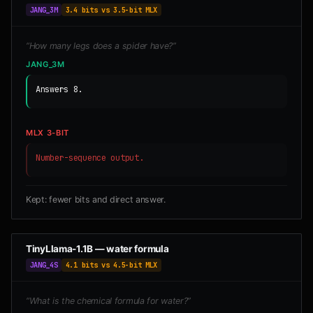
JANG_3M
3.4 bits vs 3.5-bit MLX
“How many legs does a spider have?”
JANG_3M
Answers 8.
MLX 3-BIT
Number-sequence output.
Kept: fewer bits and direct answer.
TinyLlama-1.1B — water formula
JANG_4S
4.1 bits vs 4.5-bit MLX
“What is the chemical formula for water?”