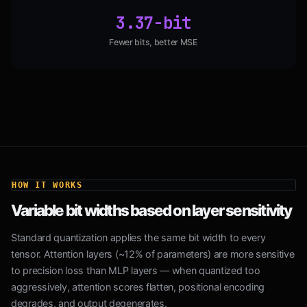
3.37-bit
Fewer bits, better MSE
HOW IT WORKS
Variable bit widths based on layer sensitivity
Standard quantization applies the same bit width to every
tensor. Attention layers (~12% of parameters) are more sensitive
to precision loss than MLP layers — when quantized too
aggressively, attention scores flatten, positional encoding
degrades, and output degenerates.