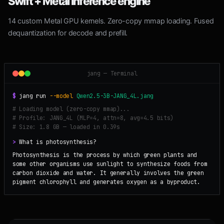
Swift + Metal inference engine
14 custom Metal GPU kernels. Zero-copy mmap loading. Fused
dequantization for decode and prefill.
jang — Terminal
$
jang run
--model
Qwen2.5-3B-JANG_4L.jang
# Loading model (zero-copy mmap)...
# Profile: JANG_4L (MLP=4, attn=8, avg=4.5 bits)
# Size: 1.8 GB — loaded in 0.39s
>
What is photosynthesis?
Photosynthesis is the process by which green plants and
some other organisms use sunlight to synthesize foods from
carbon dioxide and water. It generally involves the green
pigment chlorophyll and generates oxygen as a byproduct.