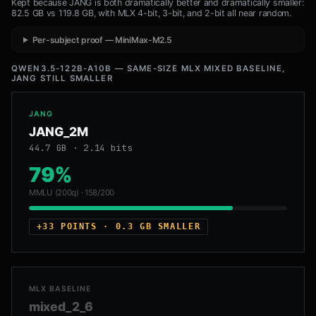
Kept because JANG is both dramatically better and dramatically smaller:
82.5 GB vs 119.8 GB, with MLX 4-bit, 3-bit, and 2-bit all near random.
Per-subject proof — MiniMax-M2.5
QWEN3.5-122B-A10B — SAME-SIZE MLX MIXED BASELINE,
JANG STILL SMALLER
JANG
JANG_2M
44.7 GB · 2.14 bits
79%
MMLU (200q) · 158/200
+33 POINTS · 0.3 GB SMALLER
MLX BASELINE
mixed_2_6