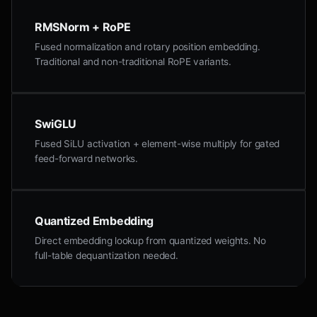
RMSNorm + RoPE
Fused normalization and rotary position embedding.
Traditional and non-traditional RoPE variants.
SwiGLU
Fused SiLU activation + element-wise multiply for gated
feed-forward networks.
Quantized Embedding
Direct embedding lookup from quantized weights. No
full-table dequantization needed.