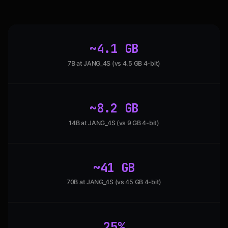
~4.1 GB
7B at JANG_4S (vs 4.5 GB 4-bit)
~8.2 GB
14B at JANG_4S (vs 9 GB 4-bit)
~41 GB
70B at JANG_4S (vs 45 GB 4-bit)
25%