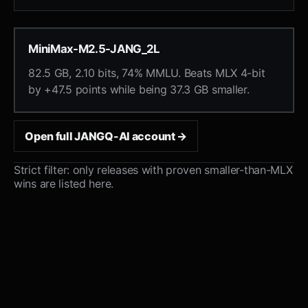
MiniMax-M2.5-JANG_2L
82.5 GB, 2.10 bits, 74% MMLU. Beats MLX 4-bit
by +47.5 points while being 37.3 GB smaller.
Open full JANGQ-AI account →
Strict filter: only releases with proven smaller-than-MLX
wins are listed here.